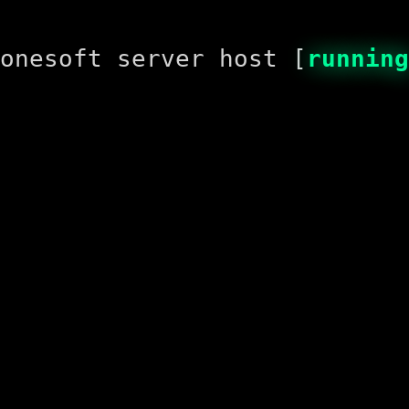
onesoft server host [
running